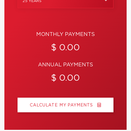
25 YEARS
MONTHLY PAYMENTS
$ 0.00
ANNUAL PAYMENTS
$ 0.00
CALCULATE MY PAYMENTS