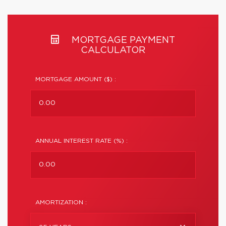
MORTGAGE PAYMENT
CALCULATOR
MORTGAGE AMOUNT ($) :
ANNUAL INTEREST RATE (%) :
AMORTIZATION :