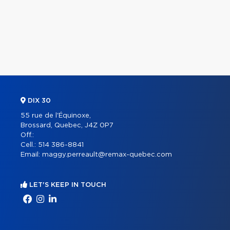
DIX 30
55 rue de l'Équinoxe,
Brossard, Quebec, J4Z 0P7
Off.:
Cell.:
514 386-8841
Email:
maggy.perreault@remax-quebec.com
LET'S KEEP IN TOUCH