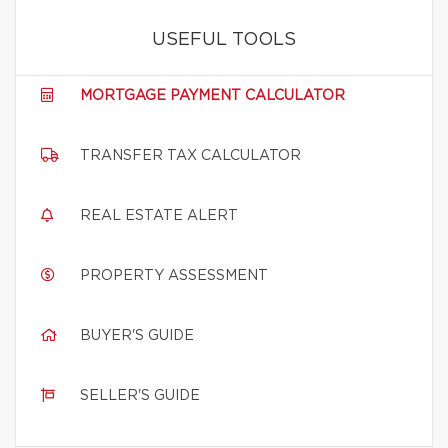
USEFUL TOOLS
MORTGAGE PAYMENT CALCULATOR
TRANSFER TAX CALCULATOR
REAL ESTATE ALERT
PROPERTY ASSESSMENT
BUYER'S GUIDE
SELLER'S GUIDE