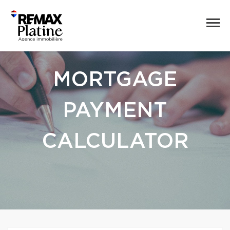
MORTGAGE
PAYMENT
CALCULATOR