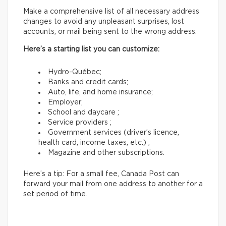
Make a comprehensive list of all necessary address
changes to avoid any unpleasant surprises, lost
accounts, or mail being sent to the wrong address.
Here’s a starting list you can customize:
Hydro-Québec;
Banks and credit cards;
Auto, life, and home insurance;
Employer;
School and daycare ;
Service providers ;
Government services (driver’s licence,
health card, income taxes, etc.) ;
Magazine and other subscriptions.
Here’s a tip: For a small fee, Canada Post can
forward your mail from one address to another for a
set period of time.