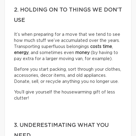
2. HOLDING ON TO THINGS WE DON’T
USE
It’s when preparing for a move that we tend to see
how much stuff we’ve accumulated over the years.
Transporting superfluous belongings
costs time
,
energy
, and sometimes even
money
(by having to
pay extra for a larger moving van, for example).
Before you start packing, sort through your clothes,
accessories, decor items, and old appliances.
Donate, sell, or recycle anything you no longer use.
You’ll give yourself the housewarming gift of less
clutter!
3. UNDERESTIMATING WHAT YOU
NEED