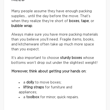
Many people assume they have enough packing
supplies… until the day before the move. That’s
when they realize they’re short of
boxes
,
tape
, or
bubble wrap
.
Always make sure you have more packing materials
than you believe you’ll need. Fragile items, books,
and kitchenware often take up much more space
than you expect.
It’s also important to choose
sturdy boxes
whose
bottoms won’t drop out under the slightest weight!
Moreover, think about getting your hands on:
a
dolly
to move boxes;
lifting straps
for furniture and
appliances;
a
toolbox
for minor, quick repairs.