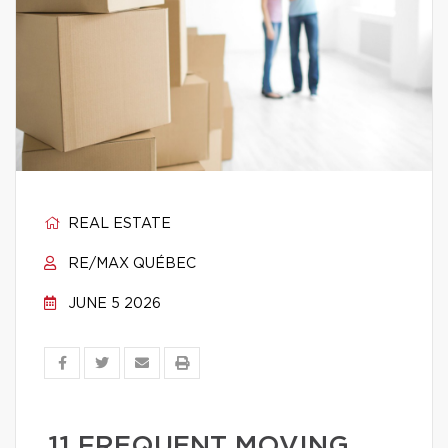
REAL ESTATE
RE/MAX QUÉBEC
JUNE 5 2026
11 FREQUENT MOVING