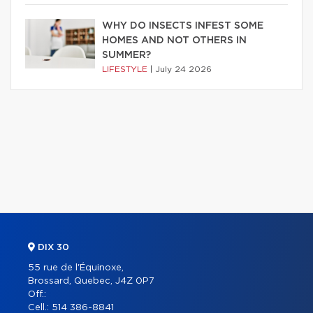
WHY DO INSECTS INFEST SOME
HOMES AND NOT OTHERS IN
SUMMER?
LIFESTYLE
|
July 24 2026
DIX 30
55 rue de l'Équinoxe,
Brossard, Quebec, J4Z 0P7
Off.:
Cell.:
514 386-8841