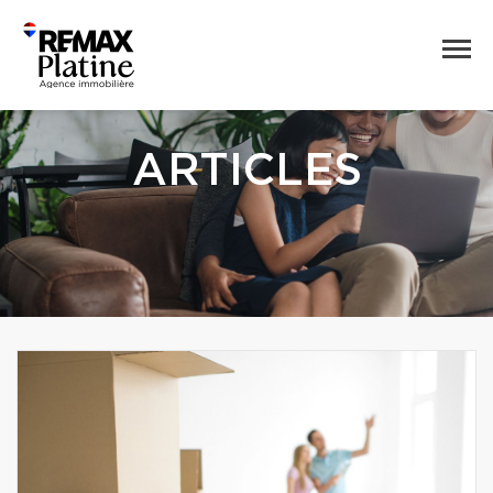
ARTICLES