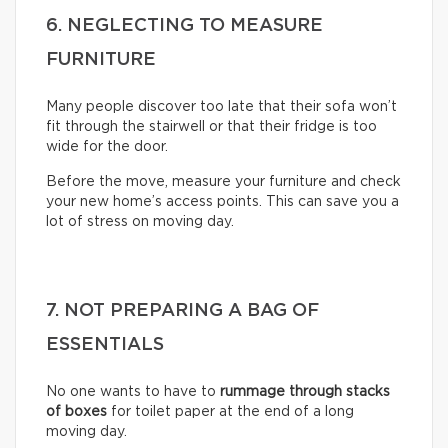
6. NEGLECTING TO MEASURE
FURNITURE
Many people discover too late that their sofa won’t
fit through the stairwell or that their fridge is too
wide for the door.
Before the move, measure your furniture and check
your new home’s access points. This can save you a
lot of stress on moving day.
7. NOT PREPARING A BAG OF
ESSENTIALS
No one wants to have to
rummage through stacks
of boxes
for toilet paper at the end of a long
moving day.