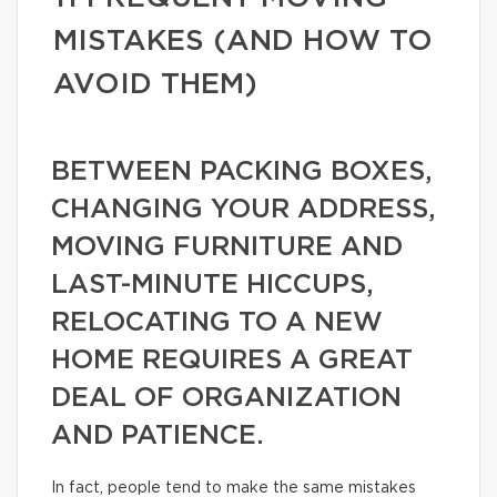
MISTAKES (AND HOW TO
AVOID THEM)
BETWEEN PACKING BOXES,
CHANGING YOUR ADDRESS,
MOVING FURNITURE AND
LAST-MINUTE HICCUPS,
RELOCATING TO A NEW
HOME REQUIRES A GREAT
DEAL OF ORGANIZATION
AND PATIENCE.
In fact, people tend to make the same mistakes