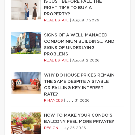
IS JUST BEFORE FALL THE
RIGHT TIME TO BUY A
PROPERTY?
REAL ESTATE
|
August 7 2026
SIGNS OF A WELL-MANAGED
CONDOMINIUM BUILDING… AND
SIGNS OF UNDERLYING
PROBLEMS
REAL ESTATE
|
August 2 2026
WHY DO HOUSE PRICES REMAIN
THE SAME DESPITE A STABLE
OR FALLING KEY INTEREST
RATE?
FINANCES
|
July 31 2026
HOW TO MAKE YOUR CONDO’S
BALCONY FEEL MORE PRIVATE?
DESIGN
|
July 26 2026