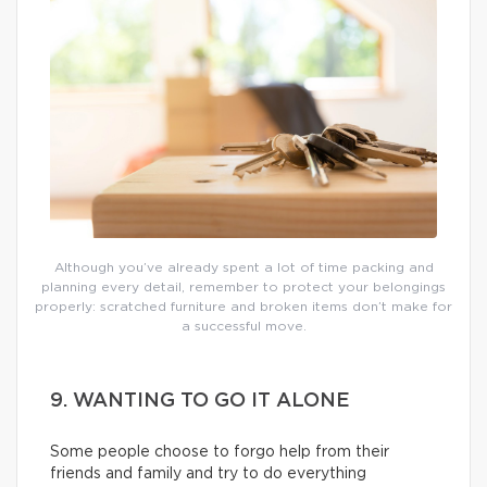
Although you’ve already spent a lot of time packing and
planning every detail, remember to protect your belongings
properly: scratched furniture and broken items don’t make for
a successful move.
9. WANTING TO GO IT ALONE
Some people choose to forgo help from their
friends and family and try to do everything