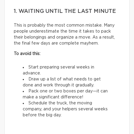
1. WAITING UNTIL THE LAST MINUTE
This is probably the most common mistake. Many
people underestimate the time it takes to pack
their belongings and organize a move. As a result,
the final few days are complete mayhem.
To avoid this:
Start preparing several weeks in
advance.
Draw up a list of what needs to get
done and work through it gradually.
Pack one or two boxes per day—it can
make a significant difference!
Schedule the truck, the moving
company, and your helpers several weeks
before the big day.