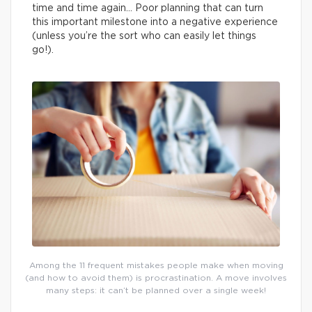
time and time again… Poor planning that can turn
this important milestone into a negative experience
(unless you’re the sort who can easily let things
go!).
Among the 11 frequent mistakes people make when moving
(and how to avoid them) is procrastination. A move involves
many steps: it can’t be planned over a single week!