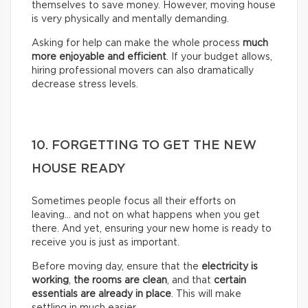
themselves to save money. However, moving house
is very physically and mentally demanding.
Asking for help can make the whole process
much
more enjoyable and efficient
. If your budget allows,
hiring professional movers can also dramatically
decrease stress levels.
10. FORGETTING TO GET THE NEW
HOUSE READY
Sometimes people focus all their efforts on
leaving… and not on what happens when you get
there. And yet, ensuring your new home is ready to
receive you is just as important.
Before moving day, ensure that the
electricity is
working
,
the rooms are clean
, and that
certain
essentials are already in place
. This will make
settling in much easier.