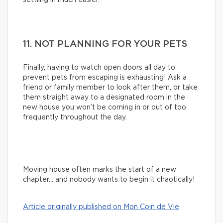
11. NOT PLANNING FOR YOUR PETS
Finally, having to watch open doors all day to
prevent pets from escaping is exhausting! Ask a
friend or family member to look after them, or take
them straight away to a designated room in the
new house you won’t be coming in or out of too
frequently throughout the day.
Moving house often marks the start of a new
chapter… and nobody wants to begin it chaotically!
Article originally published on Mon Coin de Vie