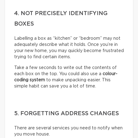
4. NOT PRECISELY IDENTIFYING
BOXES
Labelling a box as “kitchen” or “bedroom” may not
adequately describe what it holds. Once you’re in
your new home, you may quickly become frustrated
trying to find certain items.
Take a few seconds to write out the contents of
each box on the top. You could also use a
colour-
coding system
to make unpacking easier. This
simple habit can save you a lot of time.
5. FORGETTING ADDRESS CHANGES
There are several services you need to notify when
you move house.