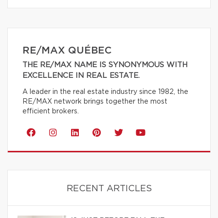
RE/MAX QUÉBEC
THE RE/MAX NAME IS SYNONYMOUS WITH
EXCELLENCE IN REAL ESTATE.
A leader in the real estate industry since 1982, the
RE/MAX network brings together the most
efficient brokers.
RECENT ARTICLES