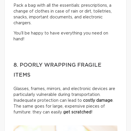
Pack a bag with all the essentials: prescriptions, a
change of clothes in case of rain or dirt, toiletries,
snacks, important documents, and electronic
chargers.
You’ll be happy to have everything you need on
hand!
8. POORLY WRAPPING FRAGILE
ITEMS
Glasses, frames, mirrors, and electronic devices are
particularly vulnerable during transportation.
Inadequate protection can lead to
costly damage
.
The same goes for large, expensive pieces of
furniture: they can easily
get scratched
!