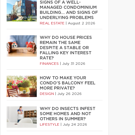
SIGNS OF A WELL-
MANAGED CONDOMINIUM
BUILDING… AND SIGNS OF
UNDERLYING PROBLEMS
REAL ESTATE
|
August 2 2026
WHY DO HOUSE PRICES
REMAIN THE SAME
DESPITE A STABLE OR
FALLING KEY INTEREST
RATE?
FINANCES
|
July 31 2026
HOW TO MAKE YOUR
CONDO’S BALCONY FEEL
MORE PRIVATE?
DESIGN
|
July 26 2026
WHY DO INSECTS INFEST
SOME HOMES AND NOT
OTHERS IN SUMMER?
LIFESTYLE
|
July 24 2026