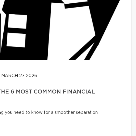
MARCH 27 2026
 THE 6 MOST COMMON FINANCIAL
ng you need to know for a smoother separation.