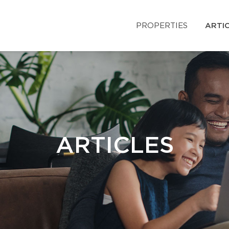
PROPERTIES
ARTI
ARTICLES