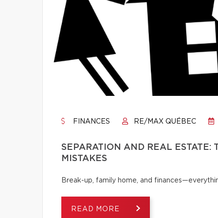
FINANCES
RE/MAX QUÉBEC
SEPARATION AND REAL ESTATE:
MISTAKES
Break-up, family home, and finances—everythi
READ MORE