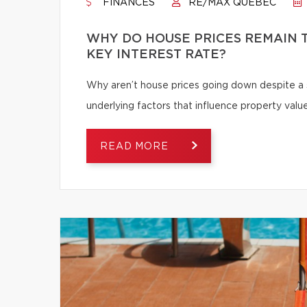
FINANCES
RE/MAX QUÉBEC
WHY DO HOUSE PRICES REMAIN T
KEY INTEREST RATE?
Why aren’t house prices going down despite a s
underlying factors that influence property value
READ MORE