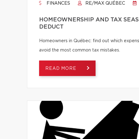
FINANCES
RE/MAX QUÉBEC
HOMEOWNERSHIP AND TAX SEASO
DEDUCT
Homeowners in Québec: find out which expense
avoid the most common tax mistakes.
READ MORE