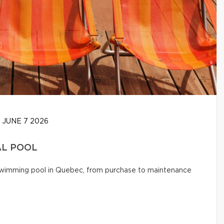
JUNE 7 2026
AL POOL
l swimming pool in Quebec, from purchase to maintenance