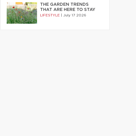
THE GARDEN TRENDS
THAT ARE HERE TO STAY
LIFESTYLE
|
July 17 2026