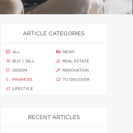
ARTICLE CATEGORIES
ALL
NEWS
BUY / SELL
REAL ESTATE
DESIGN
RENOVATION
FINANCES
TO DISCOVER
LIFESTYLE
RECENT ARTICLES