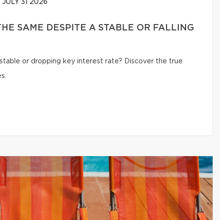
JULY 31 2026
HE SAME DESPITE A STABLE OR FALLING
table or dropping key interest rate? Discover the true
s.