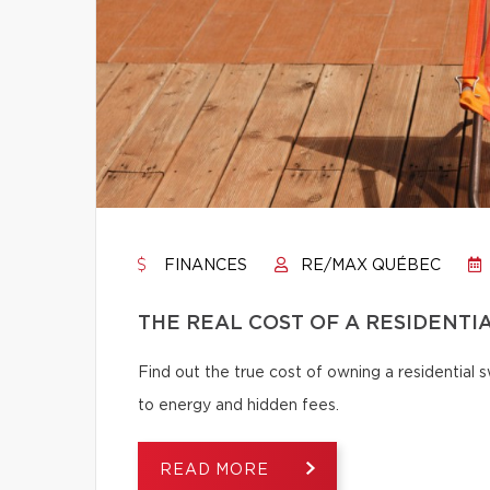
FINANCES
RE/MAX QUÉBEC
THE REAL COST OF A RESIDENTI
Find out the true cost of owning a residentia
to energy and hidden fees.
READ MORE