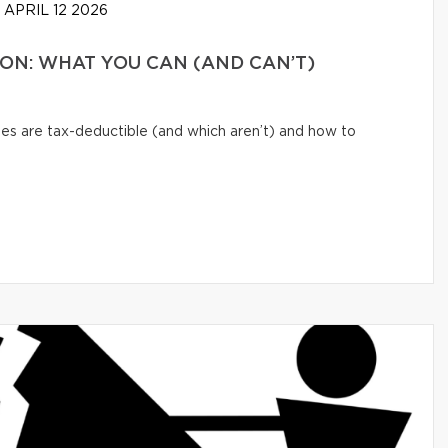
APRIL 12 2026
N: WHAT YOU CAN (AND CAN’T)
s are tax-deductible (and which aren’t) and how to