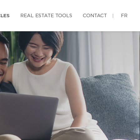
CLES
REAL ESTATE TOOLS
CONTACT
FR