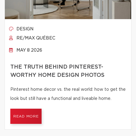
DESIGN
RE/MAX QUÉBEC
MAY 8 2026
THE TRUTH BEHIND PINTEREST-
WORTHY HOME DESIGN PHOTOS
Pinterest home decor vs. the real world: how to get the
look but still have a functional and liveable home.
READ MORE