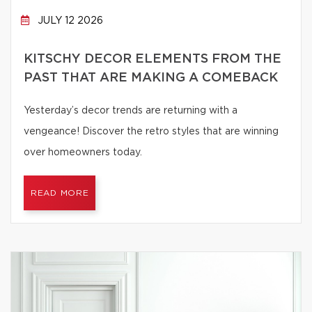
JULY 12 2026
KITSCHY DECOR ELEMENTS FROM THE
PAST THAT ARE MAKING A COMEBACK
Yesterday’s decor trends are returning with a
vengeance! Discover the retro styles that are winning
over homeowners today.
READ MORE