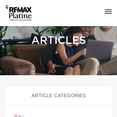
ARTICLES
ARTICLE CATEGORIES
ALL