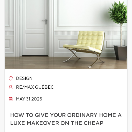
DESIGN
RE/MAX QUÉBEC
MAY 31 2026
HOW TO GIVE YOUR ORDINARY HOME A
LUXE MAKEOVER ON THE CHEAP