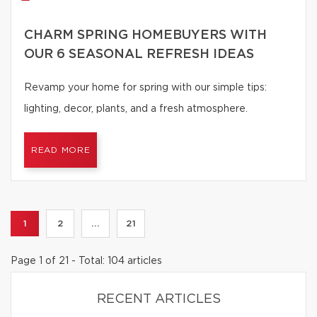
CHARM SPRING HOMEBUYERS WITH
OUR 6 SEASONAL REFRESH IDEAS
Revamp your home for spring with our simple tips:
lighting, decor, plants, and a fresh atmosphere.
READ MORE
1
2
...
21
Page 1 of 21 - Total: 104 articles
RECENT ARTICLES