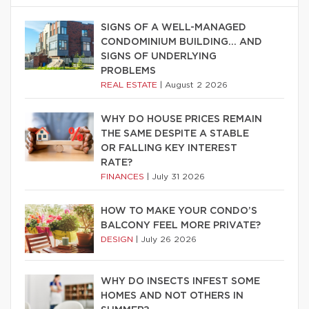
SIGNS OF A WELL-MANAGED
CONDOMINIUM BUILDING… AND
SIGNS OF UNDERLYING
PROBLEMS
REAL ESTATE
|
August 2 2026
WHY DO HOUSE PRICES REMAIN
THE SAME DESPITE A STABLE
OR FALLING KEY INTEREST
RATE?
FINANCES
|
July 31 2026
HOW TO MAKE YOUR CONDO’S
BALCONY FEEL MORE PRIVATE?
DESIGN
|
July 26 2026
WHY DO INSECTS INFEST SOME
HOMES AND NOT OTHERS IN