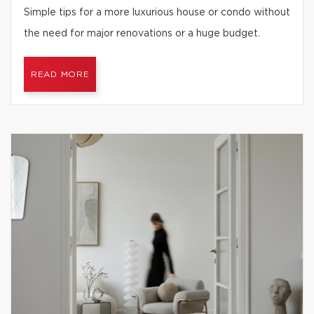
Simple tips for a more luxurious house or condo without
the need for major renovations or a huge budget.
READ MORE