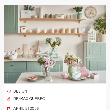
DESIGN
RE/MAX QUÉBEC
APRIL 21 2026