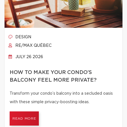
DESIGN
RE/MAX QUÉBEC
JULY 26 2026
HOW TO MAKE YOUR CONDO’S
BALCONY FEEL MORE PRIVATE?
Transform your condo’s balcony into a secluded oasis
with these simple privacy-boosting ideas.
READ MORE