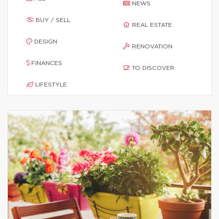
NEWS
BUY / SELL
REAL ESTATE
DESIGN
RENOVATION
FINANCES
TO DISCOVER
LIFESTYLE