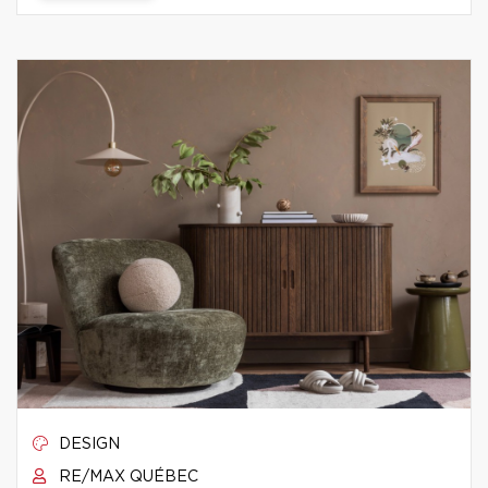
DESIGN
RE/MAX QUÉBEC