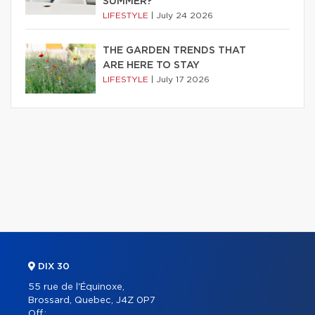
SUMMER?
LIFESTYLE
|
July 24 2026
THE GARDEN TRENDS THAT
ARE HERE TO STAY
LIFESTYLE
|
July 17 2026
DIX 30
55 rue de l'Équinoxe,
Brossard, Quebec, J4Z 0P7
Off.: